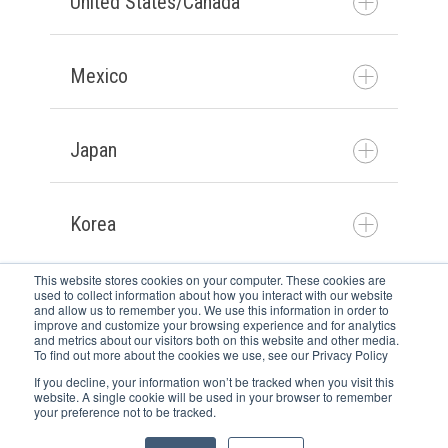
United States/Canada
Contact us
Mexico
Contact us
Japan
Póngase en contacto con
nosotros
Korea
お問い合わせ
This website stores cookies on your computer. These cookies are
used to collect information about how you interact with our website
Newsletter
and allow us to remember you. We use this information in order to
문의하기
improve and customize your browsing experience and for analytics
Karriere
and metrics about our visitors both on this website and other media.
To find out more about the cookies we use, see our Privacy Policy
Kontakt
If you decline, your information won’t be tracked when you visit this
AGB
website. A single cookie will be used in your browser to remember
your preference not to be tracked.
Copyright