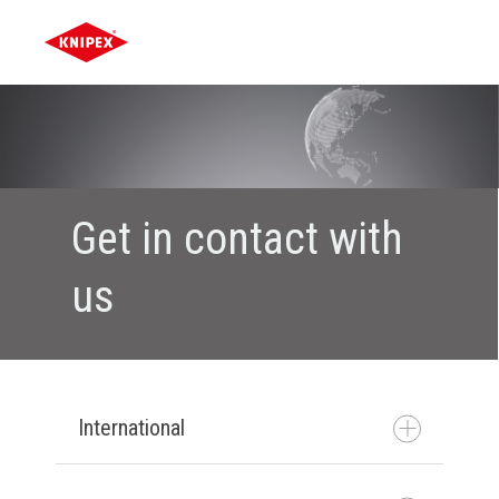
Get in contact with
us
International