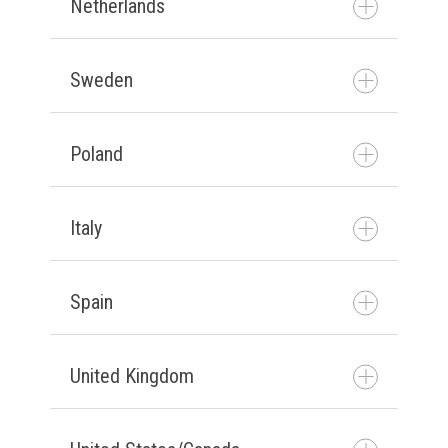
Netherlands
Neem contact met ons op
Sweden
Neem contact met ons op
Poland
Kontakta oss
Italy
Skontaktuj się z nami
Spain
Contattateci
United Kingdom
Póngase en contacto con
nosotros