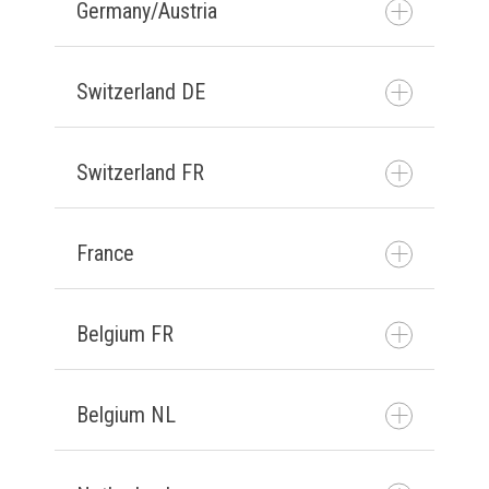
Germany/Austria
Get in contact
Switzerland DE
Kontaktiere uns
Switzerland FR
Kontaktiere uns
France
prendre contact avec
nous
Belgium FR
prendre contact avec
nous
Belgium NL
prendre contact avec
nous